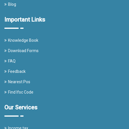
Blog
Important Links
Knowledge Book
Download Forms
FAQ
Feedback
Nearest Pos
Find Ifsc Code
Our Services
Income tax