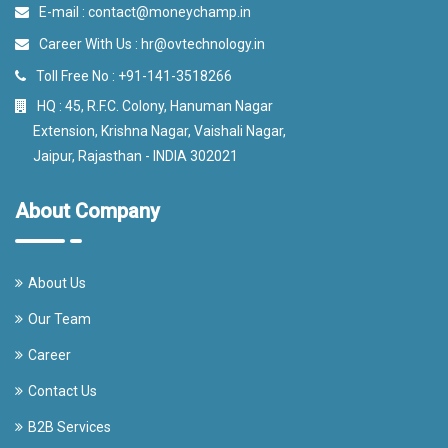
E-mail :
contact@moneychamp.in
Career With Us :
hr@ovtechnology.in
Toll Free No :
+91-141-3518266
HQ : 45, R.F.C. Colony, Hanuman Nagar
Extension, Krishna Nagar, Vaishali Nagar,
Jaipur, Rajasthan - INDIA 302021
About Company
About Us
Our Team
Career
Contact Us
B2B Services