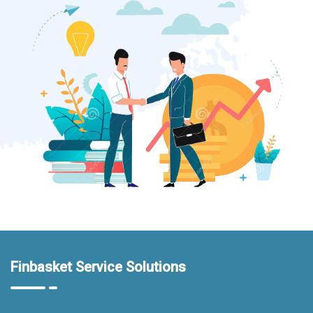
Finbasket Service Solutions