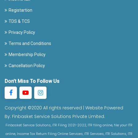
Registartion
TDS & TCS
Privacy Policy
Terms and Conditions
Membership Policy
Cancellation Policy
Don’t Miss To Follow Us
Copyright ©2020 All rights reserved | Website Powered
By:
Finbasket Service Solutions Private Limited.
Finbasket Service Solutions, ITR Filing 2021-2022, ITR filing online, file your ITR
online, Income Tax Return Filing Online Services, ITR Services, ITR Solutions, ITR