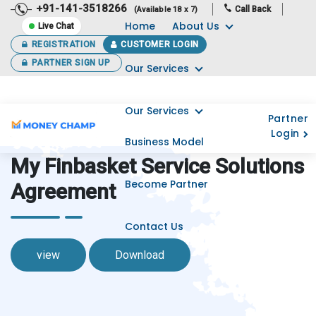
+91-141-3518266
Call Back
(Available 18 x 7)
Home
About Us
Live Chat
REGISTRATION
CUSTOMER LOGIN
PARTNER SIGN UP
Our Services
Our Services
Partner
Login
Business Model
My Finbasket Service Solutions
Become Partner
Agreement
Contact Us
view
Download